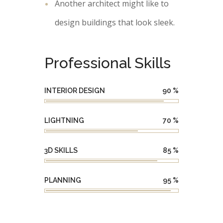
Another architect might like to
design buildings that look sleek.
Professional Skills
INTERIOR DESIGN
90
%
LIGHTNING
70
%
3D SKILLS
85
%
PLANNING
95
%