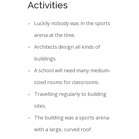
Activities
Luckily nobody was in the sports
arena at the time.
Architects design all kinds of
buildings.
A school will need many medium-
sized rooms for classrooms.
Travelling regularly to building
sites.
The building was a sports arena
with a large, curved roof.