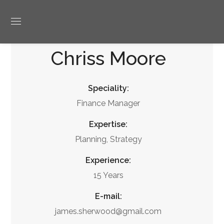
Chriss Moore
Speciality:
Finance Manager
Expertise:
Planning, Strategy
Experience:
15 Years
E-mail:
james.sherwood@gmail.com