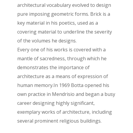
architectural vocabulary evolved to design
pure imposing geometric forms. Brick is a
key material in his poetics, used as a
covering material to underline the severity
of the volumes he designs.
Every one of his works is covered with a
mantle of sacredness, through which he
demonstrates the importance of
architecture as a means of expression of
human memory.In 1969 Botta opened his
own practice in Mendrisio and began a busy
career designing highly significant,
exemplary works of architecture, including
several prominent religious buildings.