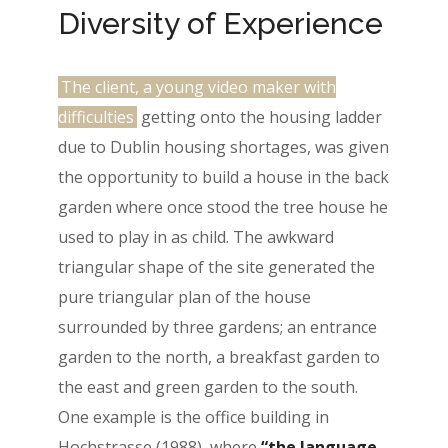
Diversity of Experience
The client, a young video maker with
difficulties
getting onto the housing ladder
due to Dublin housing shortages, was given
the opportunity to build a house in the back
garden where once stood the tree house he
used to play in as child. The awkward
triangular shape of the site generated the
pure triangular plan of the house
surrounded by three gardens; an entrance
garden to the north, a breakfast garden to
the east and green garden to the south.
One example is the office building in
Hochstrasse (1988), where
“the language