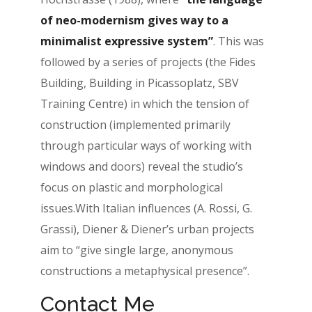
of neo-modernism gives way to a
minimalist expressive system”
. This was
followed by a series of projects (the Fides
Building, Building in Picassoplatz, SBV
Training Centre) in which the tension of
construction (implemented primarily
through particular ways of working with
windows and doors) reveal the studio’s
focus on plastic and morphological
issues.With Italian influences (A. Rossi, G.
Grassi), Diener & Diener’s urban projects
aim to “give single large, anonymous
constructions a metaphysical presence”.
Contact Me