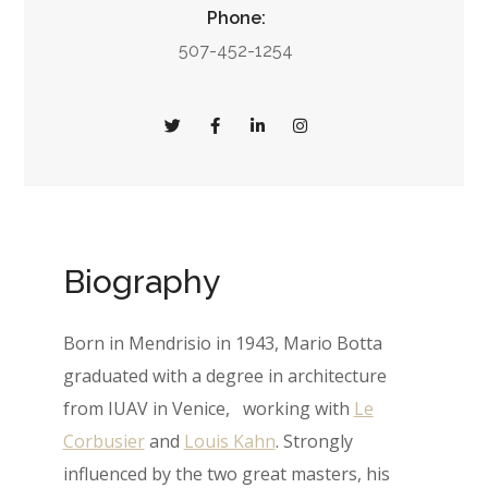
Phone:
507-452-1254
Biography
Born in Mendrisio in 1943, Mario Botta
graduated with a degree in architecture
from IUAV in Venice, working with
Le
Corbusier
and
Louis Kahn
. Strongly
influenced by the two great masters, his