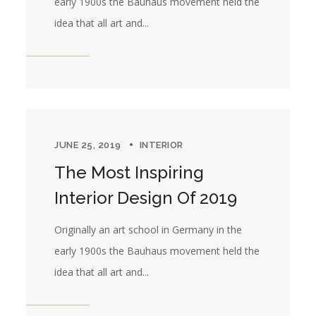
early 1900s the Bauhaus movement held the
idea that all art and...
JUNE 25, 2019
INTERIOR
The Most Inspiring
Interior Design Of 2019
Originally an art school in Germany in the
early 1900s the Bauhaus movement held the
idea that all art and...