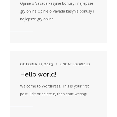
Opinie o Vavada kasynie bonusy i najlepsze
gry online Opinie o Vavada kasynie bonusy i
najlepsze gry online...
OCTOBER 11, 2023
UNCATEGORIZED
Hello world!
Welcome to WordPress. This is your first
post. Edit or delete it, then start writing!