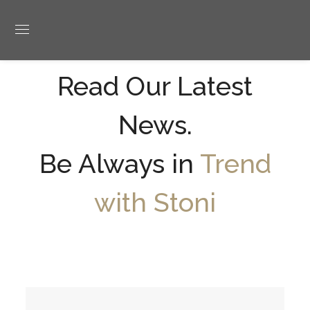
Read Our Latest
News.
Be Always in
Trend
with Stoni