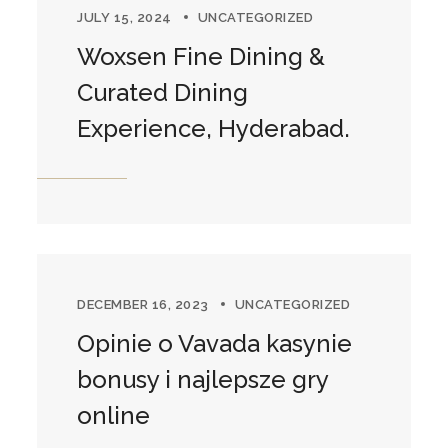
JULY 15, 2024
UNCATEGORIZED
Woxsen Fine Dining &
Curated Dining
Experience, Hyderabad.
DECEMBER 16, 2023
UNCATEGORIZED
Opinie o Vavada kasynie
bonusy i najlepsze gry
online