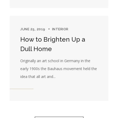
JUNE 25, 2019
INTERIOR
How to Brighten Up a
Dull Home
Originally an art school in Germany in the
early 1900s the Bauhaus movement held the
idea that all art and...