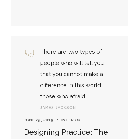
There are two types of
people who will tell you
that you cannot make a
difference in this world:
those who afraid
JAMES JACKSON
JUNE 25, 2019
INTERIOR
Designing Practice: The