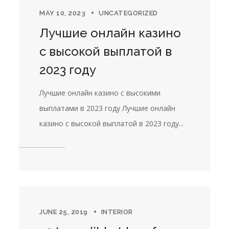
MAY 10, 2023
UNCATEGORIZED
Лучшие онлайн казино
с высокой выплатой в
2023 году
Лучшие онлайн казино с высокими
выплатами в 2023 году Лучшие онлайн
казино с высокой выплатой в 2023 году...
JUNE 25, 2019
INTERIOR