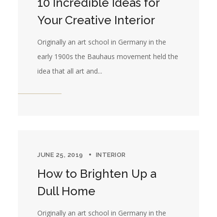
10 Incredible Ideas for
Your Creative Interior
Originally an art school in Germany in the
early 1900s the Bauhaus movement held the
idea that all art and...
JUNE 25, 2019
INTERIOR
How to Brighten Up a
Dull Home
Originally an art school in Germany in the