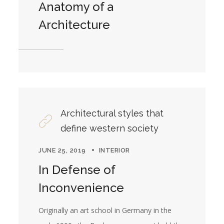
Anatomy of a
Architecture
Architectural styles that
define western society
JUNE 25, 2019
INTERIOR
In Defense of
Inconvenience
Originally an art school in Germany in the