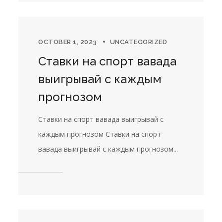
OCTOBER 1, 2023
UNCATEGORIZED
Ставки на спорт вавада
выигрывай с каждым
прогнозом
Ставки на спорт вавада выигрывай с
каждым прогнозом Ставки на спорт
вавада выигрывай с каждым прогнозом...