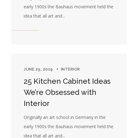
early 1900s the Bauhaus movement held the
idea that all art and...
JUNE 25, 2019
INTERIOR
25 Kitchen Cabinet Ideas
We’re Obsessed with
Interior
Originally an art school in Germany in the
early 1900s the Bauhaus movement held the
idea that all art and...