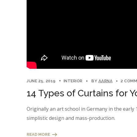
JUNE 25, 2019
INTERIOR
BY
AARNA
2 COM
14 Types of Curtains for
Originally an art school in Germany in the earl
simplistic design and mass-production.
READ MORE