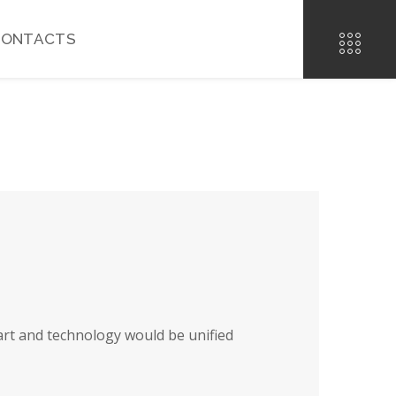
CONTACTS
art and technology would be unified