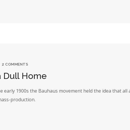
2 COMMENTS
a Dull Home
the early 1900s the Bauhaus movement held the idea that all 
 mass-production.