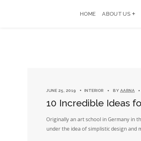
HOME
ABOUT US
JUNE 25, 2019
INTERIOR
BY
AARNA
10 Incredible Ideas fo
Originally an art school in Germany in 
under the idea of simplistic design and