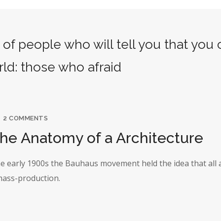
of people who will tell you that you
rld: those who afraid
2 COMMENTS
The Anatomy of a Architecture
the early 1900s the Bauhaus movement held the idea that all 
 mass-production.