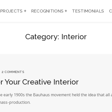
PROJECTS
RECOGNITIONS
TESTIMONIALS
Category: Interior
2 COMMENTS
r Your Creative Interior
the early 1900s the Bauhaus movement held the idea that all 
 mass-production.