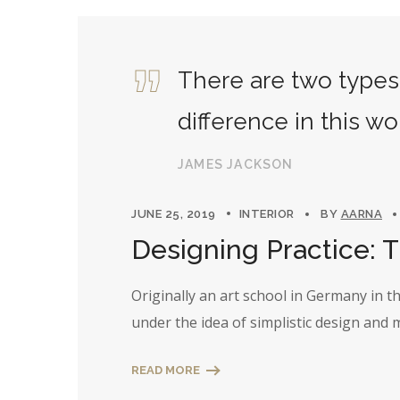
There are two types 
difference in this wo
JAMES JACKSON
JUNE 25, 2019
INTERIOR
BY
AARNA
Designing Practice: 
Originally an art school in Germany in 
under the idea of simplistic design and
READ MORE