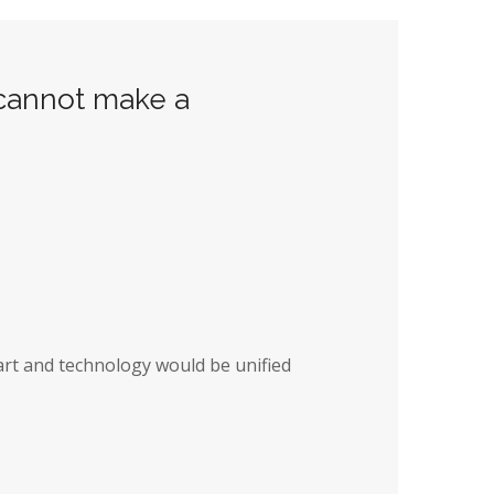
 cannot make a
art and technology would be unified