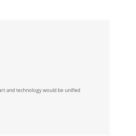
art and technology would be unified