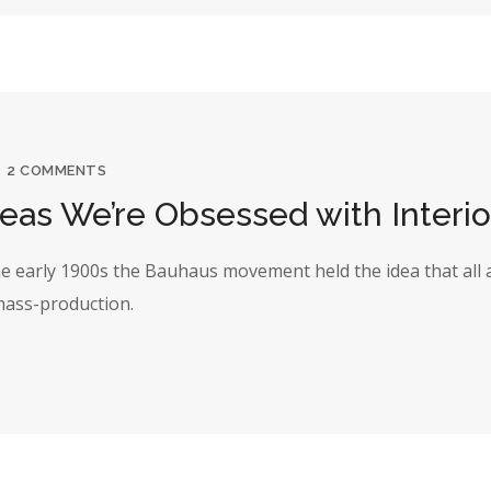
2 COMMENTS
deas We’re Obsessed with Interio
the early 1900s the Bauhaus movement held the idea that all 
 mass-production.