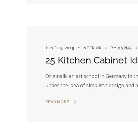
JUNE 25, 2019
INTERIOR
BY
AARNA
25 Kitchen Cabinet I
Originally an art school in Germany in 
under the idea of simplistic design and
READ MORE