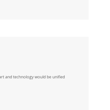
art and technology would be unified