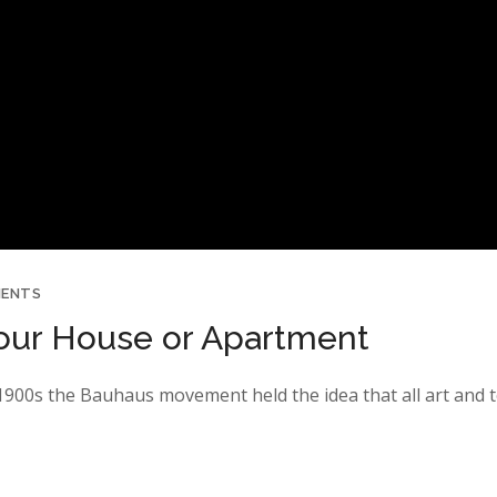
MENTS
 Your House or Apartment
y 1900s the Bauhaus movement held the idea that all art and 