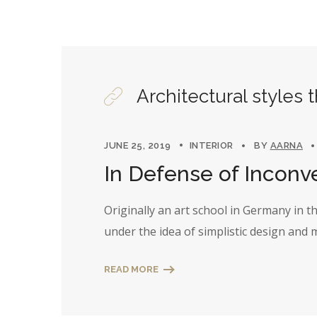
Architectural styles 
JUNE 25, 2019
INTERIOR
BY
AARNA
In Defense of Inconv
Originally an art school in Germany in 
under the idea of simplistic design and
READ MORE