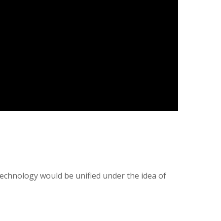
technology would be unified under the idea of