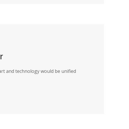
r
art and technology would be unified