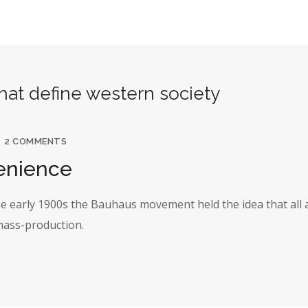
that define western society
2 COMMENTS
enience
the early 1900s the Bauhaus movement held the idea that all 
 mass-production.