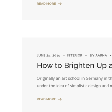
READ MORE
JUNE 25, 2019
INTERIOR
BY
AARNA
How to Brighten Up 
Originally an art school in Germany in 
under the idea of simplistic design and
READ MORE