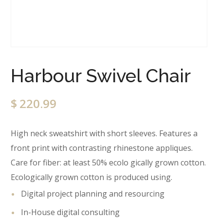
Harbour Swivel Chair
$
220.99
High neck sweatshirt with short sleeves. Features a
front print with contrasting rhinestone appliques.
Care for fiber: at least 50% ecolo gically grown cotton.
Ecologically grown cotton is produced using.
Digital project planning and resourcing
In-House digital consulting