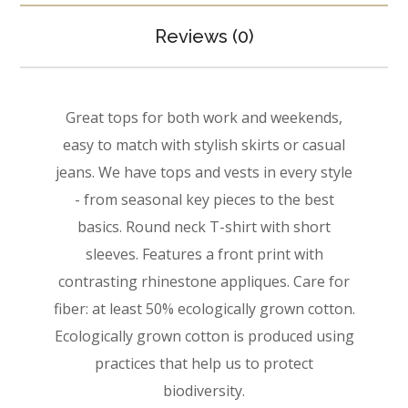
Reviews (0)
Great tops for both work and weekends,
easy to match with stylish skirts or casual
jeans. We have tops and vests in every style
­- from seasonal key pieces to the best
basics. Round neck T-shirt with short
sleeves. Features a front print with
contrasting rhinestone appliques. Care for
fiber: at least 50% ecologically grown cotton.
Ecologically grown cotton is produced using
practices that help us to protect
biodiversity.