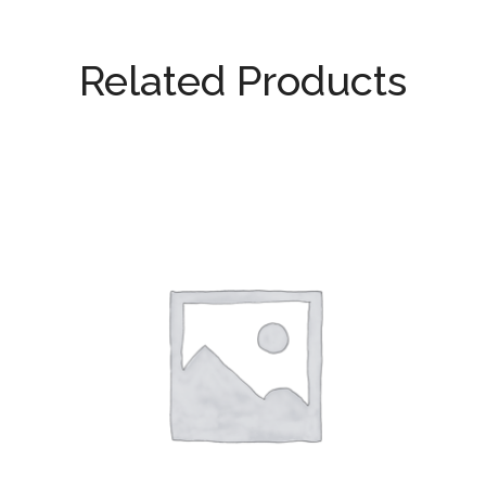
Related Products