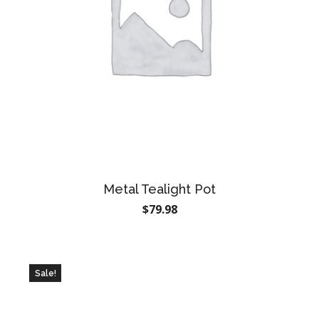
Metal Tealight Pot
$
79.98
Sale!