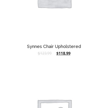
Synnes Chair Upholstered
$
123.99
$
118.99