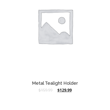
Metal Tealight Holder
$
159.99
$
129.99