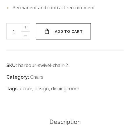
Permanent and contract recruitement
ADD TO CART
harbour-swivel-chair-2
SKU:
Category:
Chairs
Tags:
decor
,
design
,
dinning room
Description