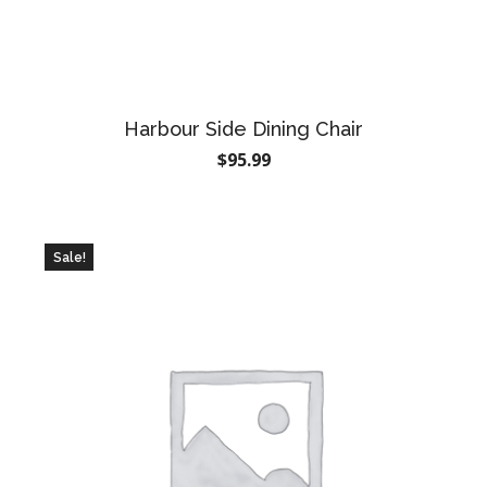
Harbour Side Dining Chair
$
95.99
Sale!