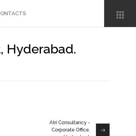
CONTACTS
t, Hyderabad.
Atri Consultancy -
Corporate Office,