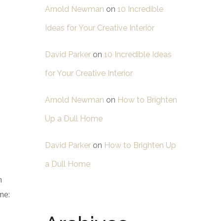
Arnold Newman
on
10 Incredible
Ideas for Your Creative Interior
David Parker
on
10 Incredible Ideas
for Your Creative Interior
Arnold Newman
on
How to Brighten
Up a Dull Home
David Parker
on
How to Brighten Up
a Dull Home
n
me: