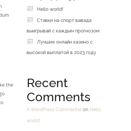
m
Hello world!
erdum
Ставки на спорт вавада
выигрывай с каждым прогнозом
Лучшие онлайн казино с
высокой выплатой в 2023 году
Recent
ke the
Comments
 go
to
A WordPress Commenter
on
Hello
world!