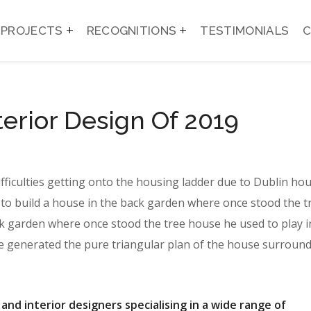
PROJECTS
RECOGNITIONS
TESTIMONIALS
terior Design Of 2019
ifficulties getting onto the housing ladder due to Dublin ho
to build a house in the back garden where once stood the t
k garden where once stood the tree house he used to play i
te generated the pure triangular plan of the house surround
 and interior designers specialising in a wide range of