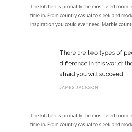
The kitchen is probably the most used room i
time in. From country casual to sleek and mod
inspiration you could ever need. Marble count
There are two types of peo
difference in this world: t
afraid you will succeed
JAMES JACKSON
The kitchen is probably the most used room i
time in. From country casual to sleek and mod