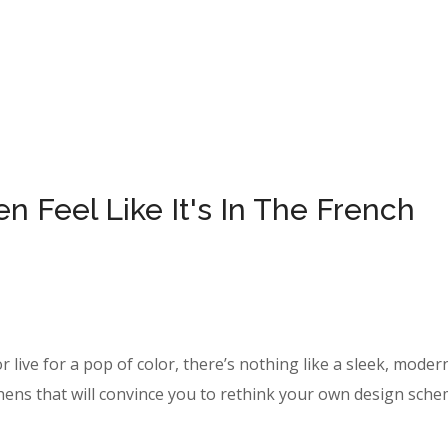
 Feel Like It's In The French
r live for a pop of color, there’s nothing like a sleek, moder
hens that will convince you to rethink your own design sche