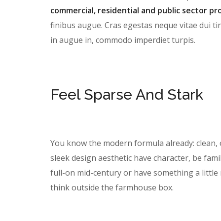
commercial, residential and public sector pro
finibus augue. Cras egestas neque vitae dui tin
in augue in, commodo imperdiet turpis.
Feel Sparse And Stark
You know the modern formula already: clean, 
sleek design aesthetic have character, be famil
full-on mid-century or have something a litt
think outside the farmhouse box.