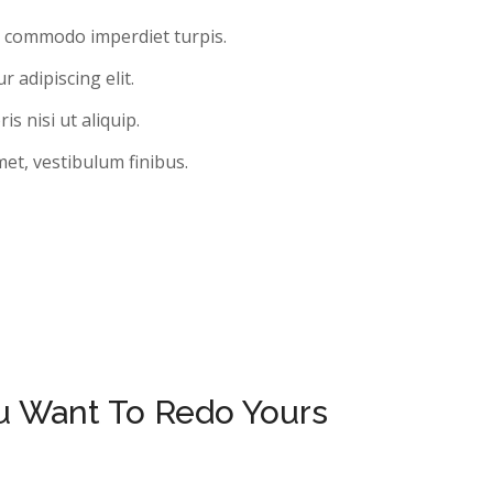
, commodo imperdiet turpis.
 adipiscing elit.
s nisi ut aliquip.
met, vestibulum finibus.
ou Want To Redo Yours