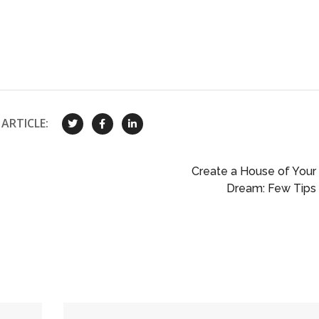
ARTICLE:
Create a House of Your
Dream: Few Tips