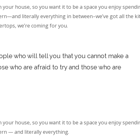
n your house, so you want it to be a space you enjoy spendi
ern—and literally everything in between–we’ve got all the k
ertops, we’re coming for you.
ple who will tell you that you cannot make a
hose who are afraid to try and those who are
n your house, so you want it to be a space you enjoy spendi
ern — and literally everything.