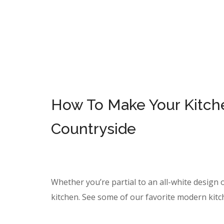
How To Make Your Kitchen
Countryside
Whether you’re partial to an all-white design o
kitchen. See some of our favorite modern kitc