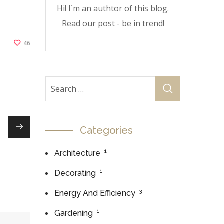
Hi! I`m an authtor of this blog.
Read our post - be in trend!
46
Categories
1
Architecture
1
Decorating
3
Energy And Efficiency
1
Gardening