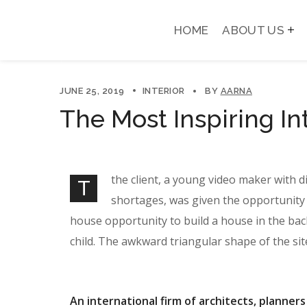
HOME
ABOUT US
JUNE 25, 2019
INTERIOR
BY
AARNA
The Most Inspiring In
the client, a young video maker with d
T
shortages, was given the opportunity 
house opportunity to build a house in the bac
child. The awkward triangular shape of the si
An international firm of architects, planners