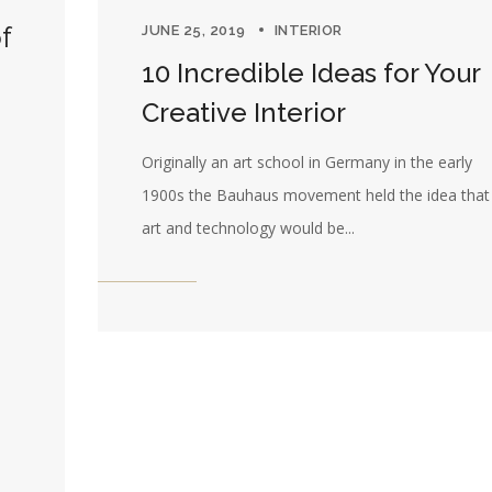
f
JUNE 25, 2019
INTERIOR
10 Incredible Ideas for Your
Creative Interior
Originally an art school in Germany in the early
1900s the Bauhaus movement held the idea that 
art and technology would be...