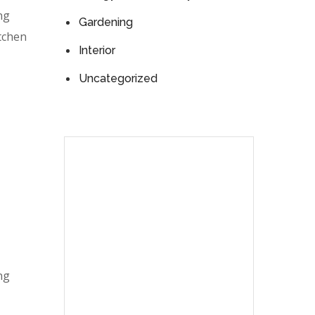
ng
Gardening
itchen
Interior
Uncategorized
ng