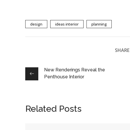
design
ideas interior
planning
SHARE 
New Renderings Reveal the
Penthouse Interior
Related Posts