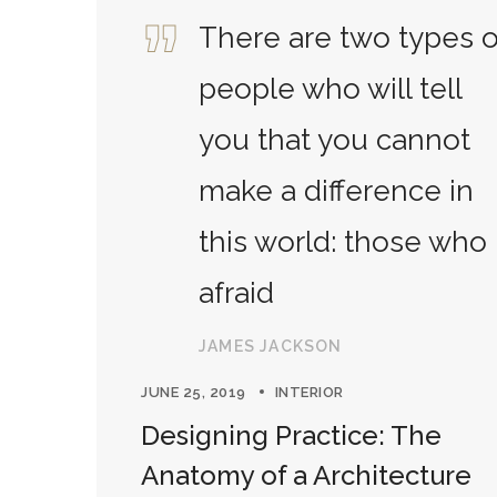
There are two types o
people who will tell
you that you cannot
make a difference in
this world: those who
afraid
JAMES JACKSON
JUNE 25, 2019
INTERIOR
Designing Practice: The
Anatomy of a Architecture