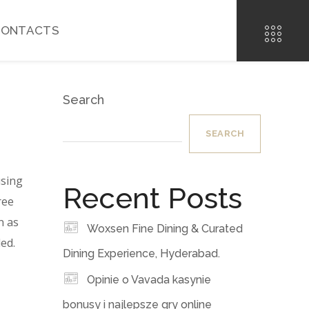
CONTACTS
Search
SEARCH
using
Recent Posts
ree
n as
Woxsen Fine Dining & Curated
ed.
Dining Experience, Hyderabad.
Opinie o Vavada kasynie
bonusy i najlepsze gry online