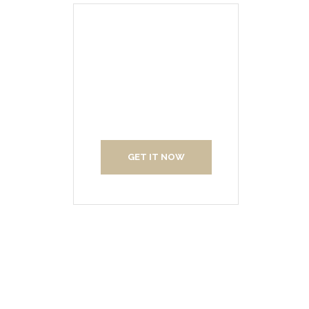
Create Your
Interior With Us
GET IT NOW