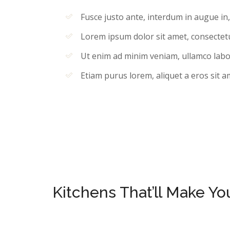
Fusce justo ante, interdum in augue in
Lorem ipsum dolor sit amet, consectetur
Ut enim ad minim veniam, ullamco labori
Etiam purus lorem, aliquet a eros sit a
Kitchens That’ll Make Y