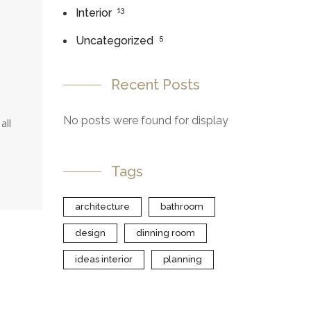
13
Interior
5
Uncategorized
Recent Posts
No posts were found for display
all
Tags
architecture
bathroom
design
dinning room
ideas interior
planning