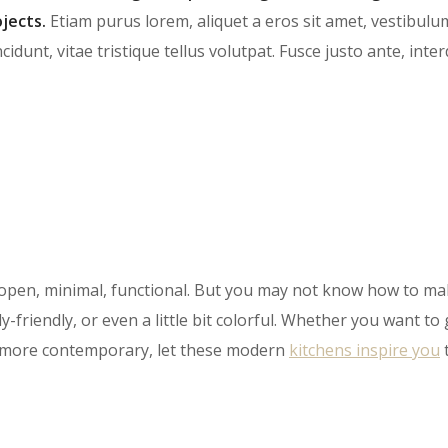
jects.
Etiam purus lorem, aliquet a eros sit amet, vestibulu
cidunt, vitae tristique tellus volutpat. Fusce justo ante, int
open, minimal, functional. But you may not know how to ma
y-friendly, or even a little bit colorful. Whether you want to
le more contemporary, let these modern
kitch​ens inspire you