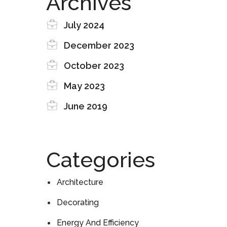
Archives
July 2024
December 2023
October 2023
May 2023
June 2019
Categories
Architecture
Decorating
Energy And Efficiency